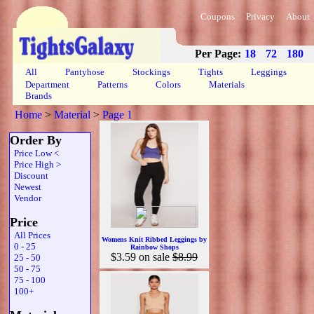
Coupons
Privacy
About
Per Page:
18
72
180
All
Pantyhose
Stockings
Tights
Leggings
Department
Patterns
Colors
Materials
Brands
Home
>
Material
>
Page 1
Order By
Price Low <
Price High >
Discount
Newest
Vendor
Price
All Prices
Womens Knit Ribbed Leggings by
0 - 25
Rainbow Shops
$3.59
on sale
$8.99
25 - 50
50 - 75
75 - 100
100+