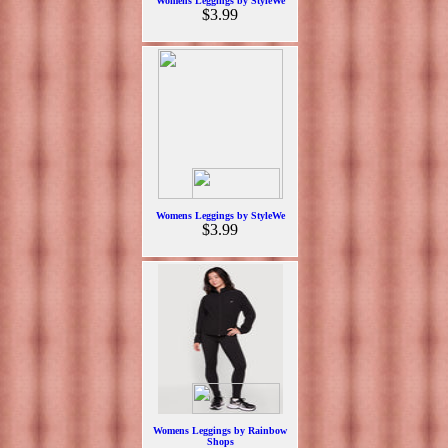
Womens Leggings by StyleWe
$3.99
Womens Leggings by StyleWe
$3.99
Womens Leggings by Rainbow
Shops