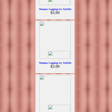
Womens Leggings by StyleWe
$3.99
Womens Leggings by StyleWe
$3.99