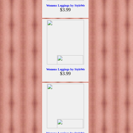
Womens Leggings by StyleWe
$3.99
Womens Leggings by StyleWe
$3.99