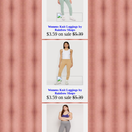
Womens Knit Leggings by
Rainbow Shops
$3.59
on sale
$5.39
Womens Knit Leggings by
Rainbow Shops
$3.59
on sale
$5.39