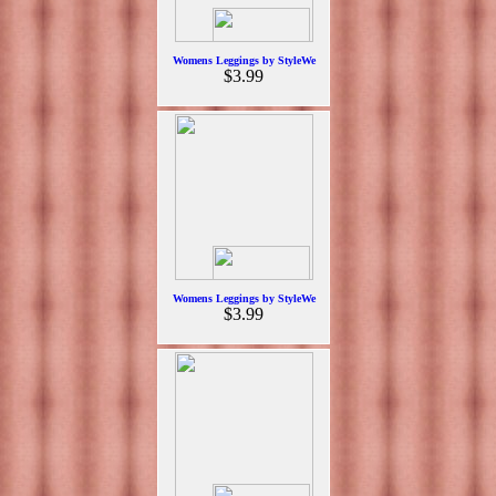
Womens Leggings by StyleWe
$3.99
Womens Leggings by StyleWe
$3.99