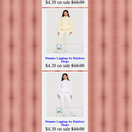
$4.39
on sale
$10.99
Womens Leggings by Rainbow
Shops
$4.39
on sale
$10.99
Womens Leggings by Rainbow
Shops
$4.39
on sale
$10.99