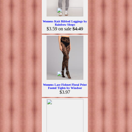
Womens Knit Ribbed Leggings by
Rainbow Shops
$3.59
on sale
$4.49
Womens Lace Fishnet Floral Print
Footed Tights by Windsor
$3.97