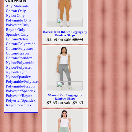
Materials
Any Materials
Cotton Only
Nylon Only
Polyamide Only
Polyester Only
Rayon Only
Womens Knit Ribbed Leggings by
Spandex Only
Rainbow Shops
Cotton/Nylon
$3.59
on sale
$8.99
Cotton/Polyamide
Cotton/Polyester
Cotton/Rayon
Cotton/Spandex
Nylon/Polyamide
Nylon/Polyester
Nylon/Rayon
Nylon/Spandex
Polyamide/Polyester
Polyamide/Rayon
Polyester/Spandex
Polyester/Rayon
Womens Knit Leggings by
Rainbow Shops
Polyester/Spandex
$3.59
on sale
$5.39
Rayon/Spandex