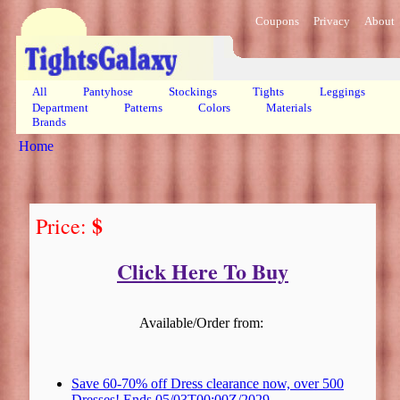
Coupons
Privacy
About
All
Pantyhose
Stockings
Tights
Leggings
Department
Patterns
Colors
Materials
Brands
Home
$
Price:
Click Here To Buy
Available/Order from:
Save 60-70% off Dress clearance now, over 500
Dresses! Ends 05/03T00:00Z/2029