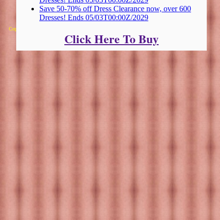
Save 50-70% off Dress Clearance now, over 600
Dresses! Ends 05/03T00:00Z/2029
Copyright 2025 Michael Colfin
Click Here To Buy