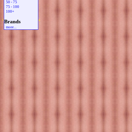
50 - 75
75 - 100
100+
Copyright 2019 Michael Colfin
Brands
more...