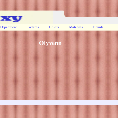
Department
Patterns
Colors
Materials
Brands
Olyvenn