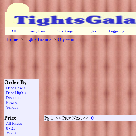
All
Pantyhose
Stockings
Tights
Leggings
Home
>
Tights Brands
>
Olyvenn
Order By
Price Low <
Price High >
Discount
Newest
Vendor
Price
Pg 1
<< Prev Next >>
0
All Prices
0 - 25
25 - 50