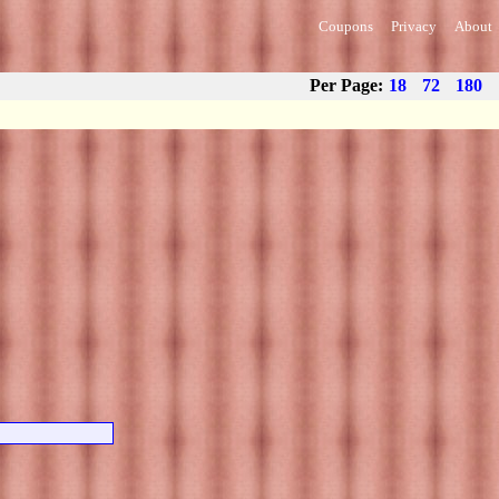
Coupons
Privacy
About
Per Page:
18
72
180