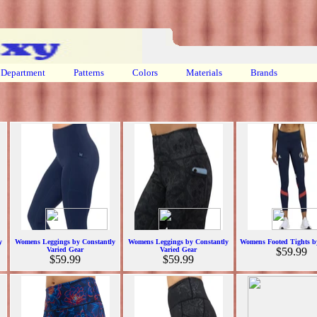
Department
Patterns
Colors
Materials
Brands
y
Womens Leggings by Constantly
Womens Leggings by Constantly
Womens Footed Tights b
Varied Gear
Varied Gear
$59.99
$59.99
$59.99