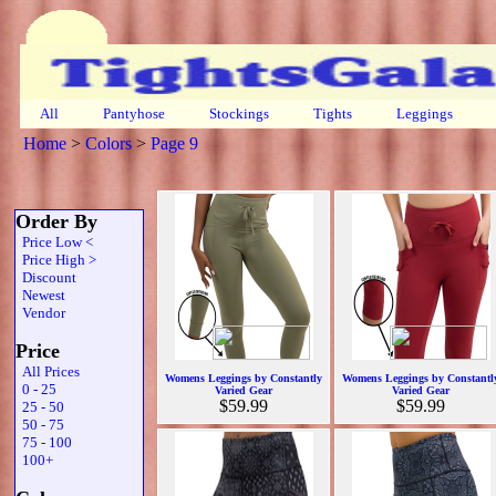
All
Pantyhose
Stockings
Tights
Leggings
Home
>
Colors
>
Page 9
Order By
Price Low <
Price High >
Discount
Newest
Vendor
Price
All Prices
Womens Leggings by Constantly
Womens Leggings by Constantl
0 - 25
Varied Gear
Varied Gear
$59.99
$59.99
25 - 50
50 - 75
75 - 100
100+