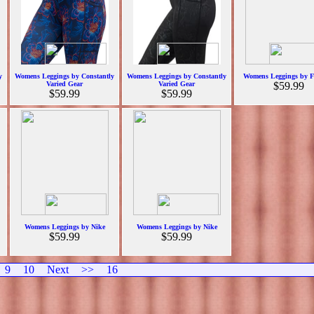
y
Womens Leggings by Constantly
Womens Leggings by Constantly
Womens Leggings by F
Varied Gear
Varied Gear
$59.99
$59.99
$59.99
Womens Leggings by Nike
Womens Leggings by Nike
$59.99
$59.99
9
10
Next
>>
16