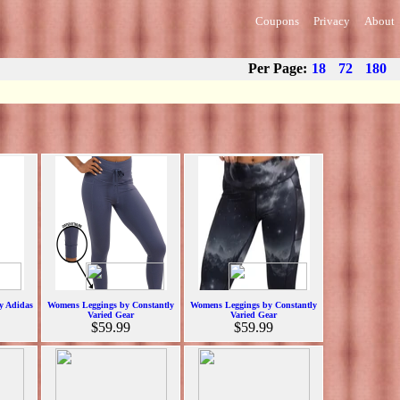
Coupons
Privacy
About
Per Page:
18
72
180
y Adidas
Womens Leggings by Constantly
Womens Leggings by Constantly
Varied Gear
Varied Gear
$59.99
$59.99