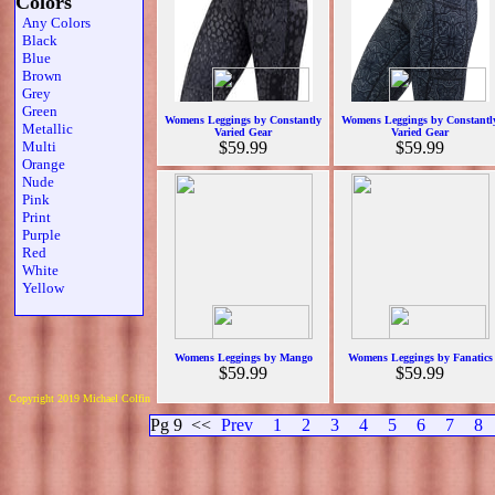
Colors
Any Colors
Black
Blue
Brown
Grey
Green
Womens Leggings by Constantly
Womens Leggings by Constantl
Metallic
Varied Gear
Varied Gear
Multi
$59.99
$59.99
Orange
Nude
Pink
Print
Purple
Red
White
Yellow
Womens Leggings by Mango
Womens Leggings by Fanatics
$59.99
$59.99
Copyright 2019 Michael Colfin
Pg 9
<<
Prev
1
2
3
4
5
6
7
8