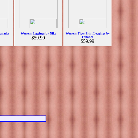
anatics
Womens Leggings by Nike
Womens Tiger Print Leggings by
$59.99
Fanatics
$59.99