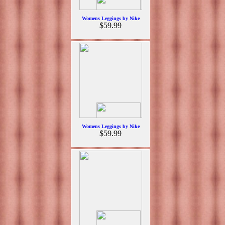
Womens Leggings by Nike
$59.99
Womens Leggings by Nike
$59.99