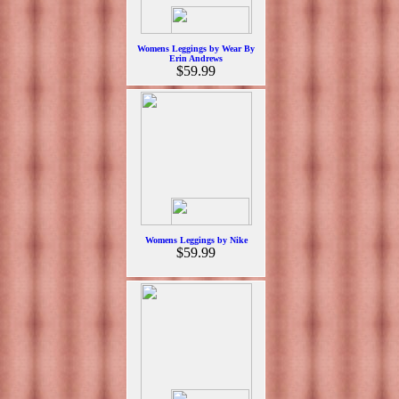
Womens Leggings by Wear By
Erin Andrews
$59.99
Womens Leggings by Nike
$59.99