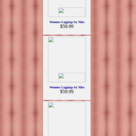
Womens Leggings by Nike
$59.99
Womens Leggings by Nike
$59.99