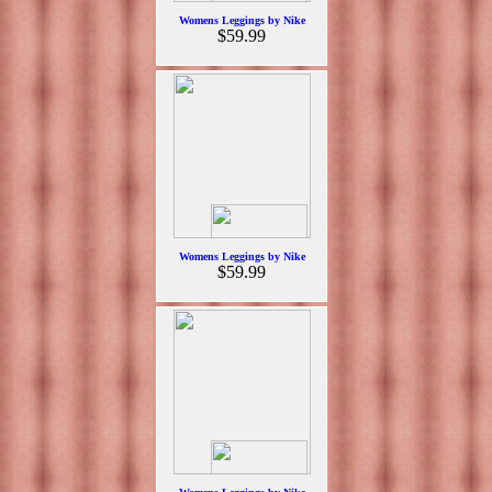
Womens Leggings by Nike
$59.99
Womens Leggings by Nike
$59.99