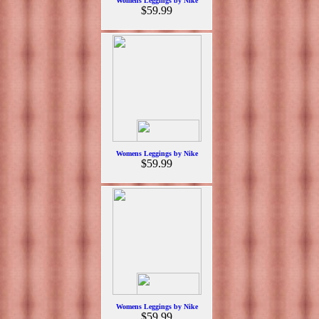
Womens Leggings by Nike
$59.99
Womens Leggings by Nike
$59.99
Womens Leggings by Nike
$59.99