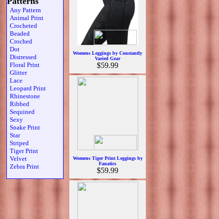
Patterns
Any Pattern
Animal Print
Crocheted
Beaded
Croched
Dot
Womens Leggings by Constantly
Distressed
Varied Gear
Floral Print
$59.99
Glitter
Lace
Leopard Print
Rhinestone
Ribbed
Sequined
Sexy
Snake Print
Star
Striped
Tiger Print
Velvet
Womens Tiger Print Leggings by
Fanatics
Zebra Print
$59.99