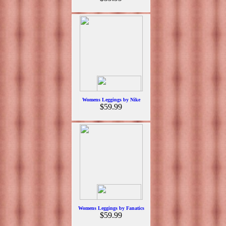
Womens Leggings by Nike
$59.99
Womens Leggings by Fanatics
$59.99