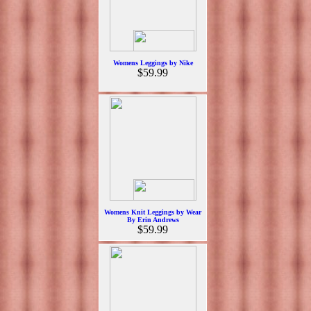
Womens Leggings by Nike
$59.99
Womens Knit Leggings by Wear
By Erin Andrews
$59.99