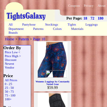
Coupons
Privacy
About
Per Page:
18
72
180
All
Pantyhose
Stockings
Tights
Leggings
Department
Patterns
Colors
Materials
Brands
Home
>
Pattern
>
Page 10
Order By
Price Low <
Price High >
Discount
Newest
Vendor
Price
All Prices
Womens Leggings by Constantly
0 - 25
Varied Gear
$59.99
25 - 50
50 - 75
75 - 100
100+