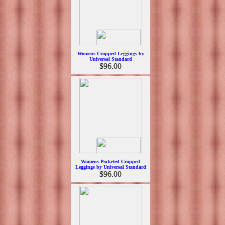
Womens Cropped Leggings by
Universal Standard
$96.00
Womens Pocketed Cropped
Leggings by Universal Standard
$96.00