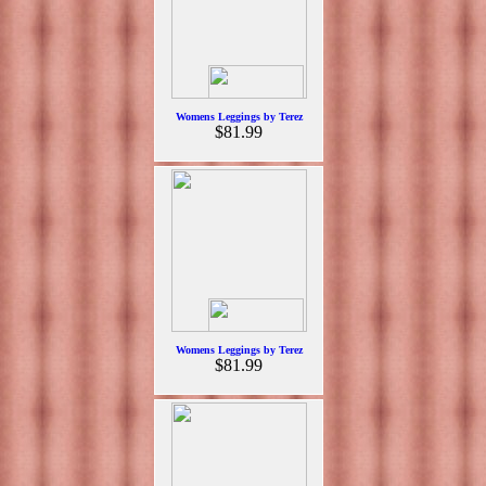
Womens Leggings by Terez
$81.99
Womens Leggings by Terez
$81.99