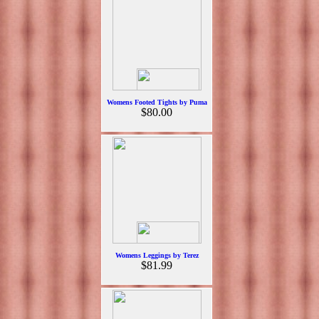
Womens Footed Tights by Puma
$80.00
Womens Leggings by Terez
$81.99