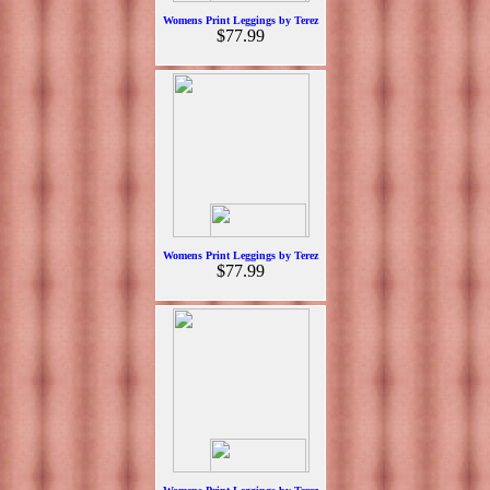
Womens Print Leggings by Terez
$77.99
Womens Print Leggings by Terez
$77.99