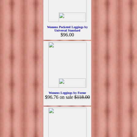
Womens Pocketed Leggings by
Universal Standard
$96.00
Womens Leggings by Forme
$96.76
on sale
$118.00