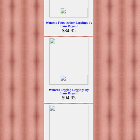
Womens Faux-leather Leggings by
Lane Bryant
$84.95
Womens Jegging Leggings by
Lane Bryant
$94.95