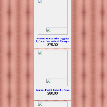
Womens Animal Print Leggings
by I.n.c. International Concepts
$79.50
Womens Footed Tights by Puma
$80.00