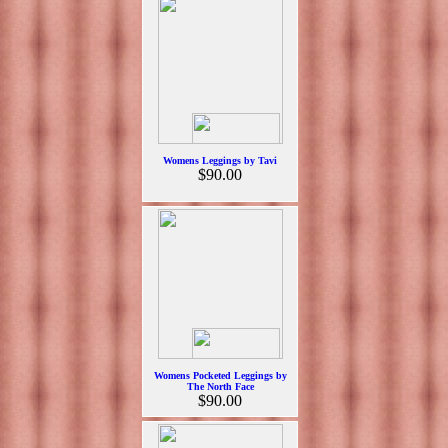
Womens Leggings by Tavi
$90.00
Womens Pocketed Leggings by
The North Face
$90.00