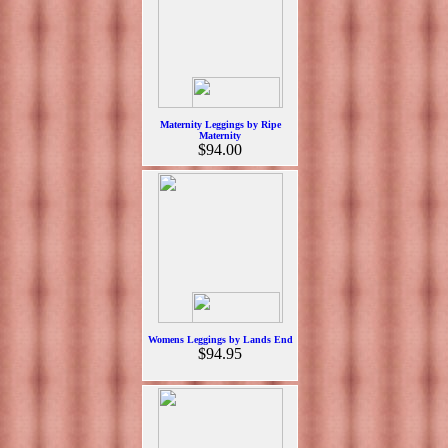
Maternity Leggings by Ripe
Maternity
$94.00
Womens Leggings by Lands End
$94.95