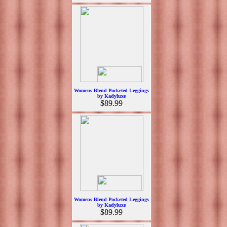
Womens Blend Pocketed Leggings
by Kadyluxe
$89.99
Womens Blend Pocketed Leggings
by Kadyluxe
$89.99