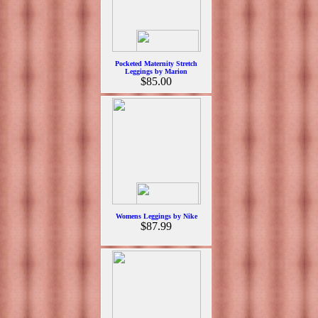
Pocketed Maternity Stretch
Leggings by Marion
$85.00
Womens Leggings by Nike
$87.99