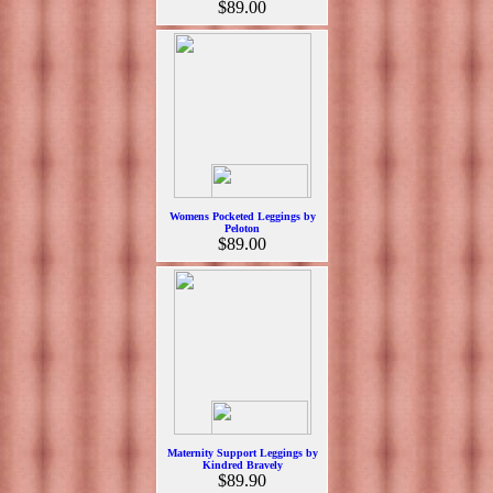
$89.00
Womens Pocketed Leggings by
Peloton
$89.00
Maternity Support Leggings by
Kindred Bravely
$89.90