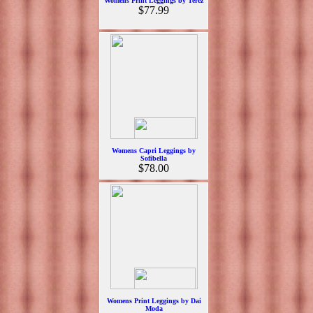
Womens Print Leggings by Terez
$77.99
Womens Capri Leggings by
Sofibella
$78.00
Womens Print Leggings by Dai
Moda