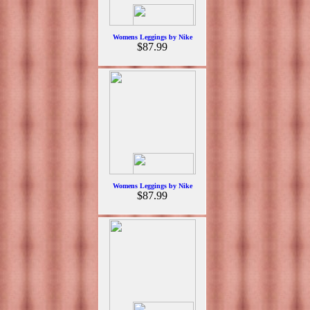
Womens Leggings by Nike
$87.99
Womens Leggings by Nike
$87.99