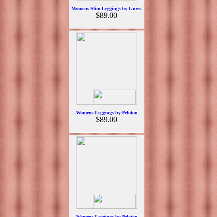
Womens Slim Leggings by Guess
$89.00
Womens Leggings by Peloton
$89.00
Womens Leggings by Peloton