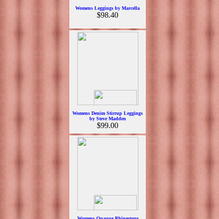
Womens Leggings by Marcella
$98.40
Womens Denim Stirrup Leggings
by Steve Madden
$99.00
Womens Opaque Rhinestone