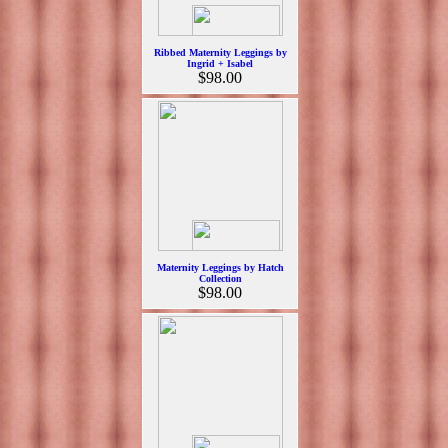
Ribbed Maternity Leggings by
Ingrid + Isabel
$98.00
Maternity Leggings by Hatch
Collection
$98.00