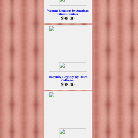
Womens Leggings by American
Fitness Couture
$98.00
Maternity Leggings by Hatch
Collection
$98.00