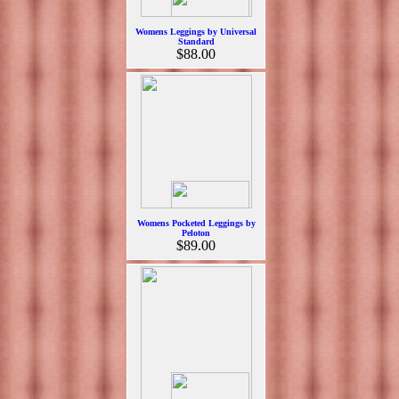
Womens Leggings by Universal
Standard
$88.00
Womens Pocketed Leggings by
Peloton
$89.00