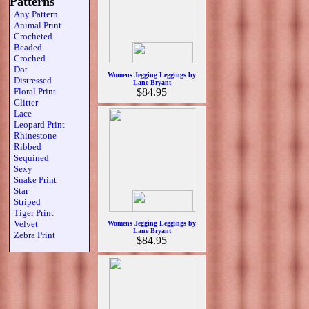
Patterns
Any Pattern
Animal Print
Crocheted
Beaded
Croched
Dot
Womens Jegging Leggings by
Distressed
Lane Bryant
Floral Print
$84.95
Glitter
Lace
Leopard Print
Rhinestone
Ribbed
Sequined
Sexy
Snake Print
Star
Striped
Tiger Print
Velvet
Womens Jegging Leggings by
Lane Bryant
Zebra Print
$84.95