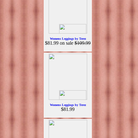
Womens Leggings by Terez
$81.99
on sale
$109.99
Womens Leggings by Terez
$81.99