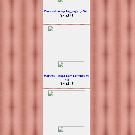
Womens Stirrup Leggings by Nike
$75.00
Womens Ribbed Lace Leggings by
Pcfg
$76.80