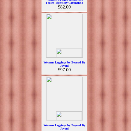
Footed Tights by Commando
$82.00
Womens Leggings by Beyond By
Jovani
$97.00
Womens Leggings by Beyond By
Jovani