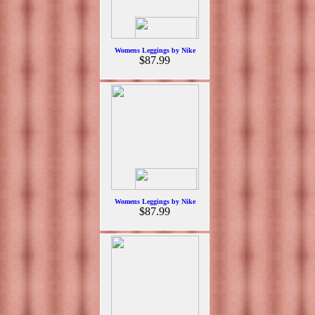
Womens Leggings by Nike
$87.99
Womens Leggings by Nike
$87.99