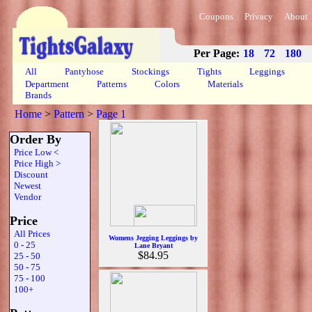
Coupons
Privacy
About
Per Page:
18
72
180
All
Pantyhose
Stockings
Tights
Leggings
Department
Patterns
Colors
Materials
Brands
Home
>
Pattern
>
Page 1
Order By
Price Low <
Price High >
Discount
Newest
Vendor
Price
All Prices
Womens Jegging Leggings by
0 - 25
Lane Bryant
$84.95
25 - 50
50 - 75
75 - 100
100+