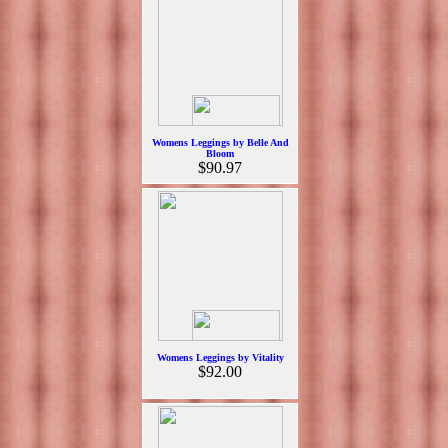
Womens Leggings by Belle And
Bloom
$90.97
Womens Leggings by Vitality
$92.00