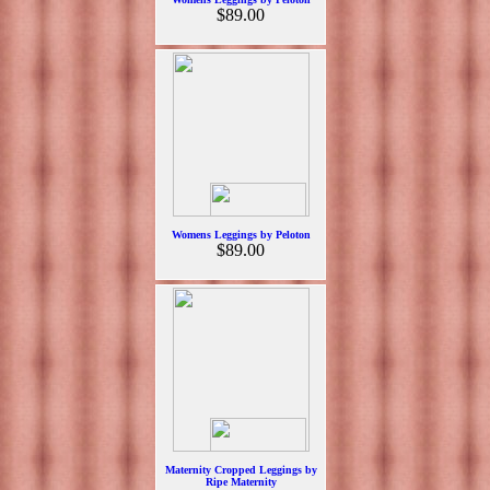
$89.00
Womens Leggings by Peloton
$89.00
Maternity Cropped Leggings by
Ripe Maternity