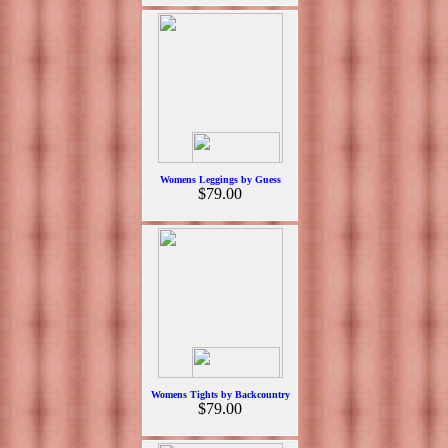
Womens Leggings by Guess
$79.00
Womens Tights by Backcountry
$79.00