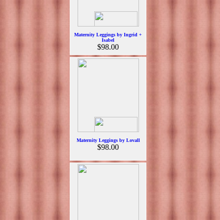
Maternity Leggings by Ingrid +
Isabel
$98.00
Maternity Leggings by Lovall
$98.00