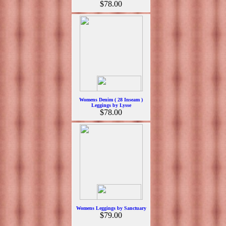
$78.00
Womens Denim ( 28 Inseam )
Leggings by Lysse
$78.00
Womens Leggings by Sanctuary
$79.00