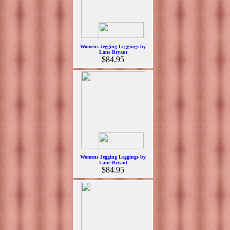
Womens Jegging Leggings by
Lane Bryant
$84.95
Womens Jegging Leggings by
Lane Bryant
$84.95