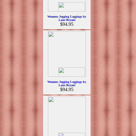
Womens Jegging Leggings by
Lane Bryant
$94.95
Womens Jegging Leggings by
Lane Bryant
$94.95