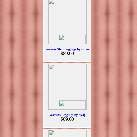
Womens Slim Leggings by Guess
$89.00
Womens Leggings by Nydj
$89.00