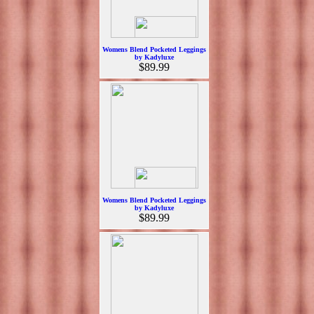
Womens Blend Pocketed Leggings
by Kadyluxe
$89.99
Womens Blend Pocketed Leggings
by Kadyluxe
$89.99