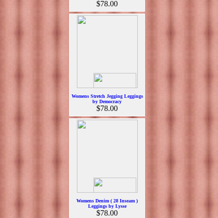
$78.00
Womens Stretch Jegging Leggings
by Democracy
$78.00
Womens Denim ( 28 Inseam )
Leggings by Lysse
$78.00