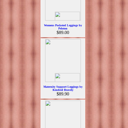
Womens Pocketed Leggings by
Peloton
$89.00
Maternity Support Leggings by
Kindred Bravely
$89.90