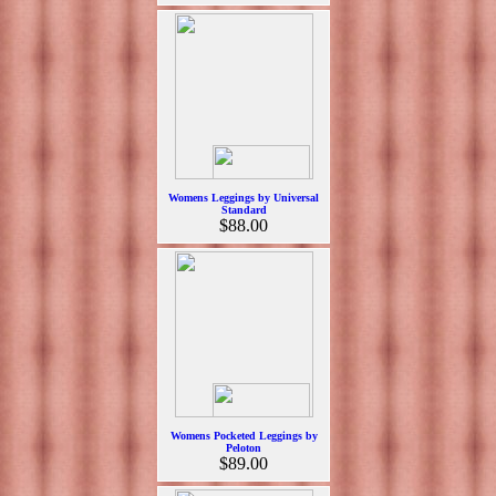
Womens Leggings by Universal
Standard
$88.00
Womens Pocketed Leggings by
Peloton
$89.00