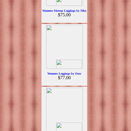
Womens Stirrup Leggings by Nike
$75.00
Womens Leggings by Oosc
$77.00