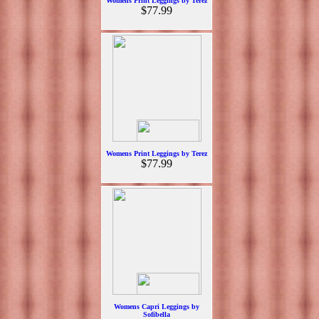
Womens Print Leggings by Terez
$77.99
Womens Print Leggings by Terez
$77.99
Womens Capri Leggings by
Sofibella