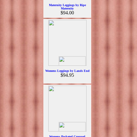
Maternity Leggings by Ripe
Maternity
$94.00
Womens Leggings by Lands End
$94.95
Womens Pocketed Cropped