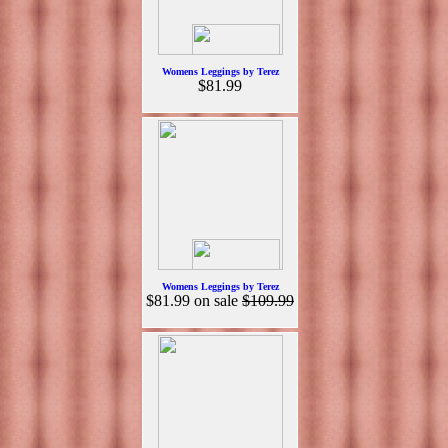
Womens Leggings by Terez
$81.99
Womens Leggings by Terez
$81.99
on sale
$109.99