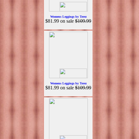
Womens Leggings by Terez
$81.99
on sale
$109.99
Womens Leggings by Terez
$81.99
on sale
$109.99