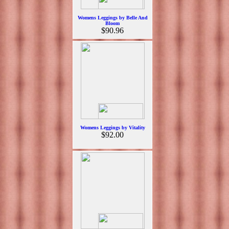
Womens Leggings by Belle And
Bloom
$90.96
Womens Leggings by Vitality
$92.00