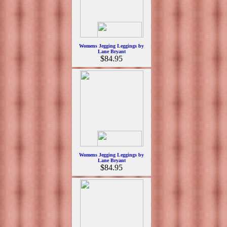
Womens Jegging Leggings by
Lane Bryant
$84.95
Womens Jegging Leggings by
Lane Bryant
$84.95