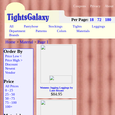
Coupons
Privacy
About
Per Page:
18
72
180
All
Pantyhose
Stockings
Tights
Leggings
Department
Patterns
Colors
Materials
Brands
Home
>
Material
>
Page 1
Order By
Price Low <
Price High >
Discount
Newest
Vendor
Price
All Prices
Womens Jegging Leggings by
0 - 25
Lane Bryant
$84.95
25 - 50
50 - 75
75 - 100
100+