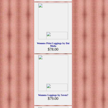
Womens Print Leggings by Dai
Moda
$78.00
Womens Leggings by Seven7
$79.00