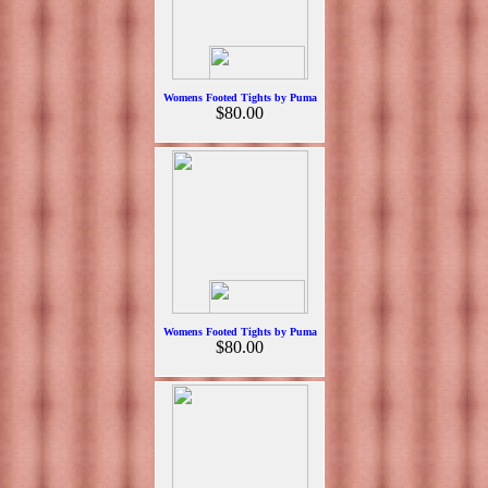
Womens Footed Tights by Puma
$80.00
Womens Footed Tights by Puma
$80.00