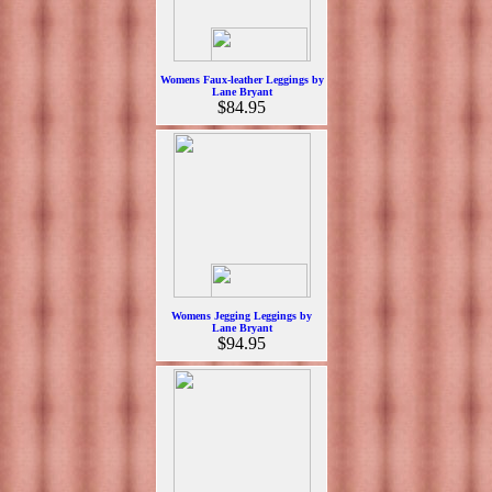
Womens Faux-leather Leggings by
Lane Bryant
$84.95
Womens Jegging Leggings by
Lane Bryant
$94.95