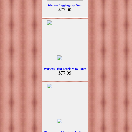
Womens Leggings by Oosc
$77.00
Womens Print Leggings by Terez
$77.99