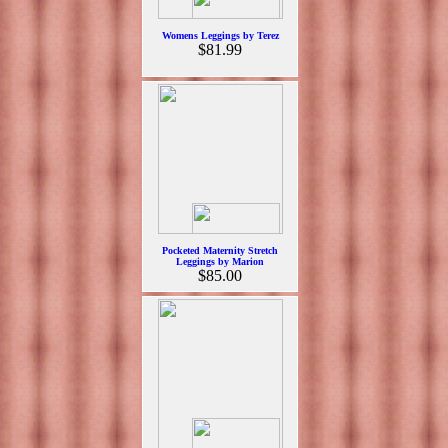
Womens Leggings by Terez
$81.99
Pocketed Maternity Stretch
Leggings by Marion
$85.00