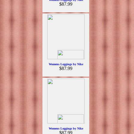
$87.99
Womens Leggings by Nike
$87.99
Womens Leggings by Nike
$87.99