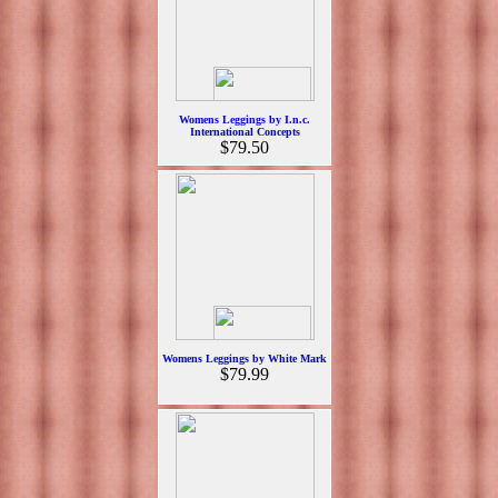
Womens Leggings by I.n.c.
International Concepts
$79.50
Womens Leggings by White Mark
$79.99