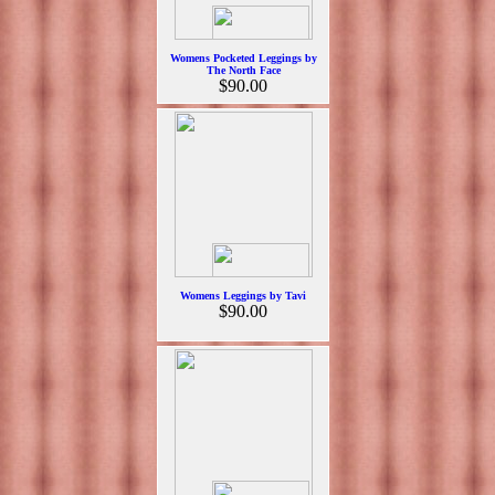
Womens Pocketed Leggings by
The North Face
$90.00
Womens Leggings by Tavi
$90.00