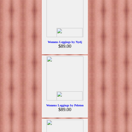
Womens Leggings by Nydj
$89.00
Womens Leggings by Peloton
$89.00