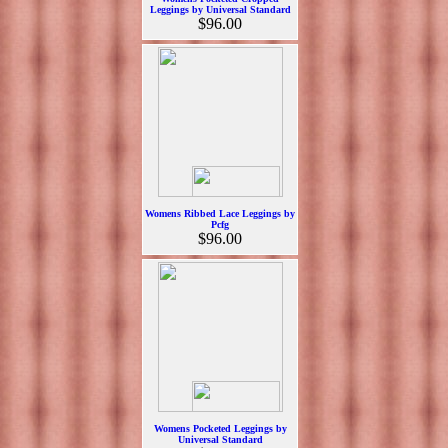
Leggings by Universal Standard
$96.00
Womens Ribbed Lace Leggings by
Pcfg
$96.00
Womens Pocketed Leggings by
Universal Standard