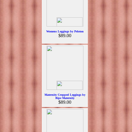
Womens Leggings by Peloton
$89.00
Maternity Cropped Leggings by
Ripe Maternity
$89.00