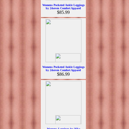
Womens Pocketed Ankle Leggings
by 24seven Comfort Apparel
$85.99
Womens Pocketed Ankle Leggings
by 24seven Comfort Apparel
$86.99
Womens Leggings by Nike