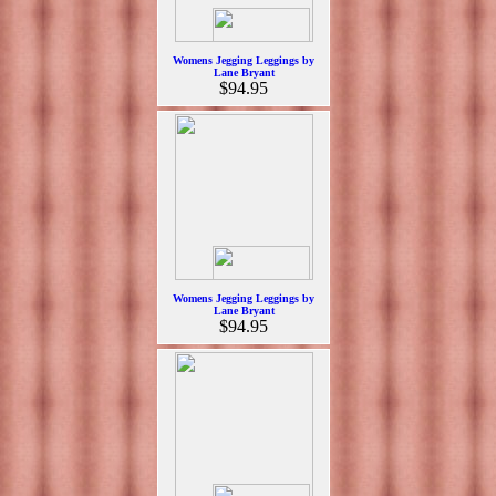
Womens Jegging Leggings by
Lane Bryant
$94.95
Womens Jegging Leggings by
Lane Bryant
$94.95