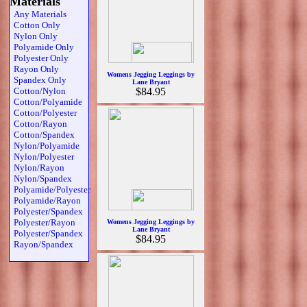
Materials
Any Materials
Cotton Only
Nylon Only
Polyamide Only
Polyester Only
Rayon Only
Womens Jegging Leggings by
Spandex Only
Lane Bryant
Cotton/Nylon
$84.95
Cotton/Polyamide
Cotton/Polyester
Cotton/Rayon
Cotton/Spandex
Nylon/Polyamide
Nylon/Polyester
Nylon/Rayon
Nylon/Spandex
Polyamide/Polyester
Polyamide/Rayon
Polyester/Spandex
Polyester/Rayon
Womens Jegging Leggings by
Lane Bryant
Polyester/Spandex
$84.95
Rayon/Spandex