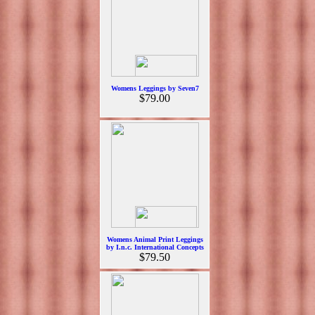
Womens Leggings by Seven7
$79.00
Womens Animal Print Leggings
by I.n.c. International Concepts
$79.50