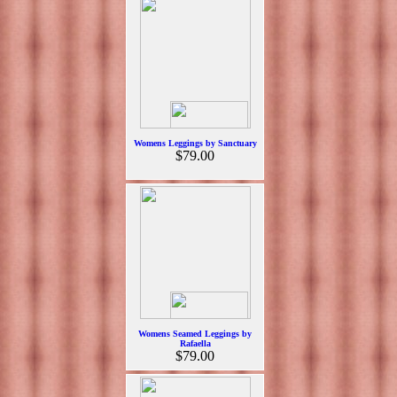
Womens Leggings by Sanctuary
$79.00
Womens Seamed Leggings by
Rafaella
$79.00