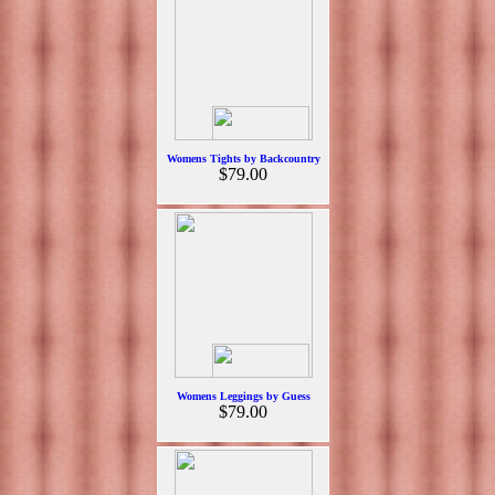
Womens Tights by Backcountry
$79.00
Womens Leggings by Guess
$79.00