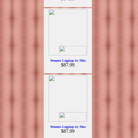
Womens Leggings by Nike
$87.99
Womens Leggings by Nike
$87.99