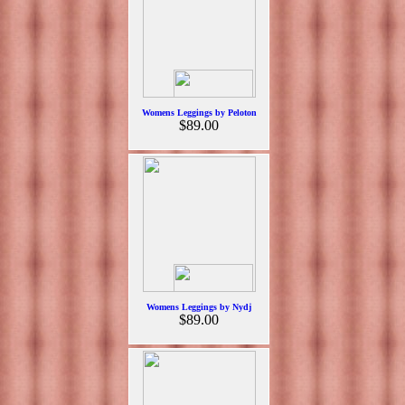
Womens Leggings by Peloton
$89.00
Womens Leggings by Nydj
$89.00