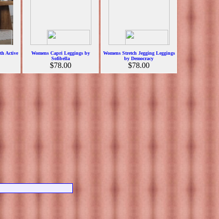
h Active
Womens Capri Leggings by
Womens Stretch Jegging Leggings
Sofibella
by Democracy
$78.00
$78.00