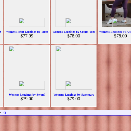
z
Womens Print Leggings by Terez
Womens Leggings by Cream Yoga
Womens Leggings by Alyt
$77.99
$78.00
$78.00
Womens Leggings by Seven7
Womens Leggings by Sanctuary
$79.00
$79.00
>
6