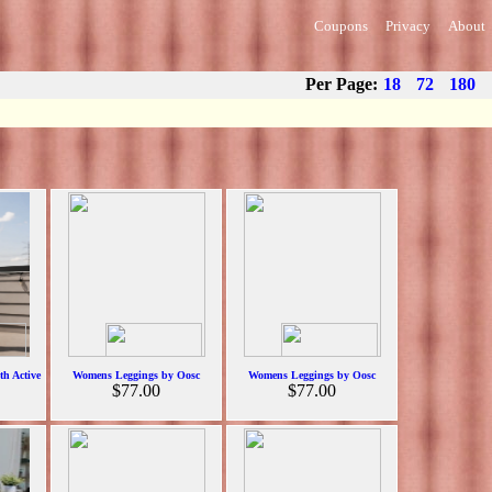
Coupons
Privacy
About
Per Page:
18
72
180
h Active
Womens Leggings by Oosc
Womens Leggings by Oosc
$77.00
$77.00