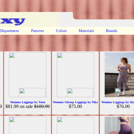
Department
Patterns
Colors
Materials
Brands
Womens Leggings by Terez
Womens Stirrup Leggings by Nike
Womens Leggings by Alyt
9
$81.99
on sale
$109.99
$75.00
$76.00