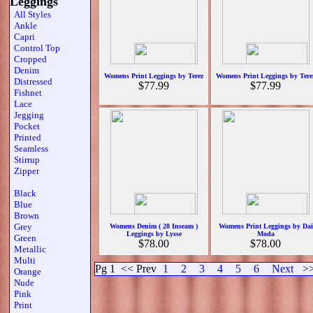
Leggings
All Styles
Ankle
Capri
Control Top
Cropped
Denim
Womens Print Leggings by Terez
Womens Print Leggings by Tere
Distressed
$77.99
$77.99
Fishnet
Lace
Jegging
Pocket
Printed
Seamless
Stirrup
Zipper
Black
Blue
Brown
Grey
Womens Denim ( 28 Inseam )
Womens Print Leggings by Dai
Leggings by Lysse
Moda
Green
$78.00
$78.00
Metallic
Multi
Pg 1
<< Prev
1
2
3
4
5
6
Next
>
Orange
Nude
Pink
Print