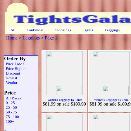
All
Pantyhose
Stockings
Tights
Leggings
Home
>
Leggings
>
Page 1
Order By
Price Low <
Price High >
Discount
Newest
Vendor
Price
All Prices
Womens Leggings by Terez
Womens Leggings by Terez
0 - 25
$81.99
on sale
$109.99
$81.99
on sale
$109.9
25 - 50
50 - 75
75 - 100
100+