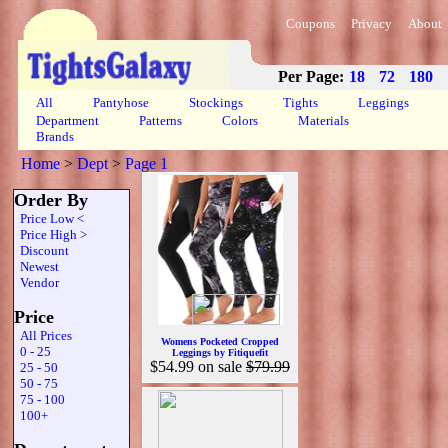
Coupons
Privacy
About
Per Page:
18
72
180
All
Pantyhose
Stockings
Tights
Leggings
Department
Patterns
Colors
Materials
Brands
Home
>
Dept
>
Page 1
Order By
Price Low <
Price High >
Discount
Newest
Vendor
Price
All Prices
Womens Pocketed Cropped
0 - 25
Leggings by Fitiquefit
$54.99
on sale
$79.99
25 - 50
50 - 75
75 - 100
100+