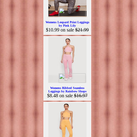
Womens Leopard Print Leggings
by Pink Lily
$10.99
on sale
$21.99
Womens Ribbed Seamless
Leggings by Rainbow Shops
$8.48
on sale
$16.97