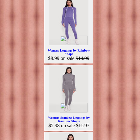
Womens Leggings by Rainbow
Shops
$8.99
on sale
$14.99
Womens Seamless Leggings by
Rainbow Shops
$5.98
on sale
$11.97