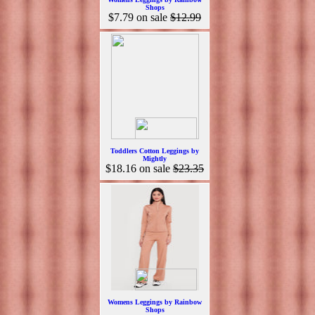
Shops
$7.79
on sale
$12.99
Toddlers Cotton Leggings by
Mightly
$18.16
on sale
$23.35
Womens Leggings by Rainbow
Shops