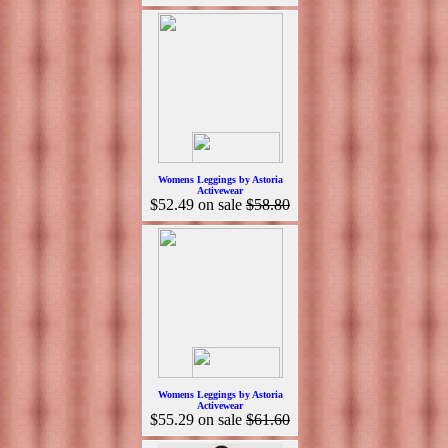
Womens Leggings by Astoria
Activewear
$52.49
on sale
$58.80
Womens Leggings by Astoria
Activewear
$55.29
on sale
$61.60