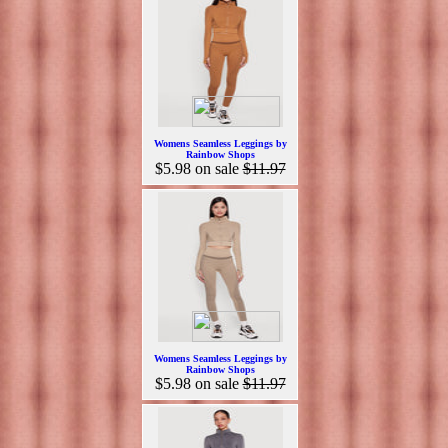
Womens Seamless Leggings by
Rainbow Shops
$5.98
on sale
$11.97
Womens Seamless Leggings by
Rainbow Shops
$5.98
on sale
$11.97