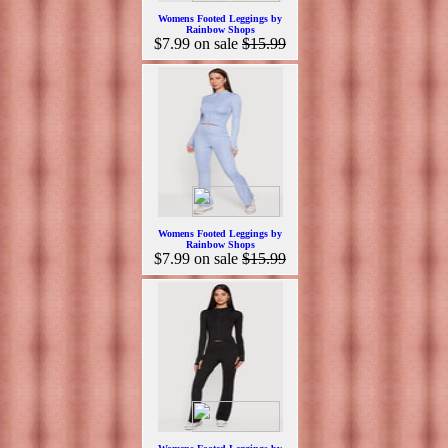
Womens Footed Leggings by
Rainbow Shops
$7.99
on sale
$15.99
Womens Footed Leggings by
Rainbow Shops
$7.99
on sale
$15.99