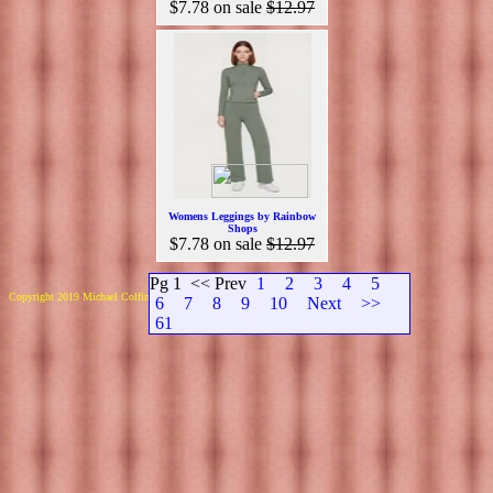
$7.78
on sale
$12.97
Womens Leggings by Rainbow
Shops
$7.78
on sale
$12.97
Pg 1
<< Prev
1
2
3
4
5
Copyright 2019 Michael Colfin
6
7
8
9
10
Next
>>
61