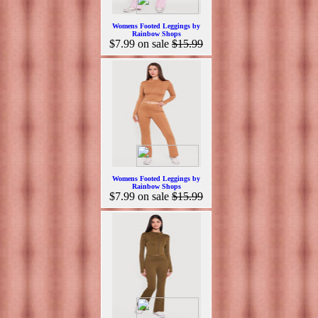
Womens Footed Leggings by
Rainbow Shops
$7.99
on sale
$15.99
Womens Footed Leggings by
Rainbow Shops
$7.99
on sale
$15.99