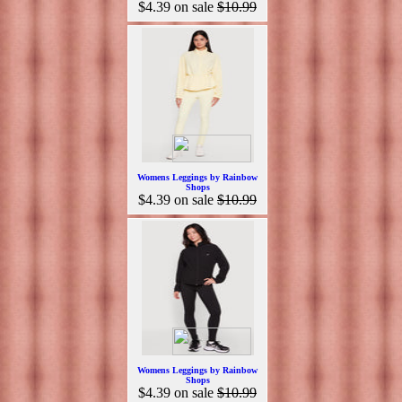
$4.39
on sale
$10.99
Womens Leggings by Rainbow
Shops
$4.39
on sale
$10.99
Womens Leggings by Rainbow
Shops
$4.39
on sale
$10.99