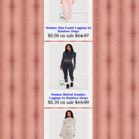
Womens Slim Footed Leggings by
Rainbow Shops
$8.98
on sale
$14.97
Womens Ribbed Seamless
Leggings by Rainbow Shops
$8.39
on sale
$13.99