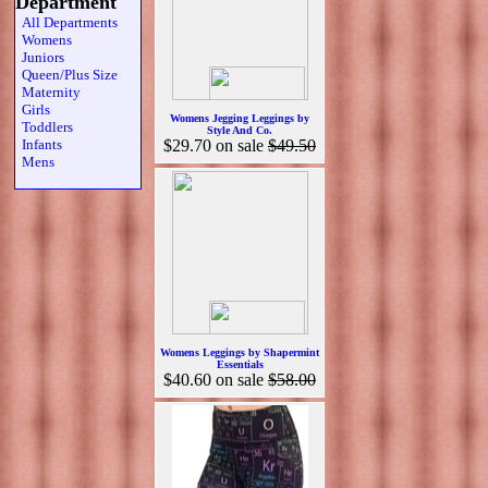
Department
All Departments
Womens
Juniors
Queen/Plus Size
Maternity
Girls
Womens Jegging Leggings by
Toddlers
Style And Co.
Infants
$29.70
on sale
$49.50
Mens
Womens Leggings by Shapermint
Essentials
$40.60
on sale
$58.00