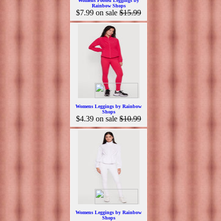
Womens Footed Leggings by
Rainbow Shops
$7.99
on sale
$15.99
Womens Leggings by Rainbow
Shops
$4.39
on sale
$10.99
Womens Leggings by Rainbow
Shops