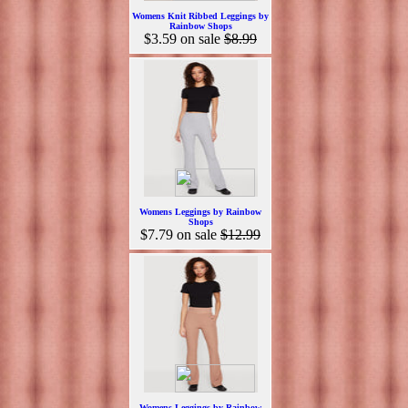
Womens Knit Ribbed Leggings by
Rainbow Shops
$3.59
on sale
$8.99
Womens Leggings by Rainbow
Shops
$7.79
on sale
$12.99
Womens Leggings by Rainbow