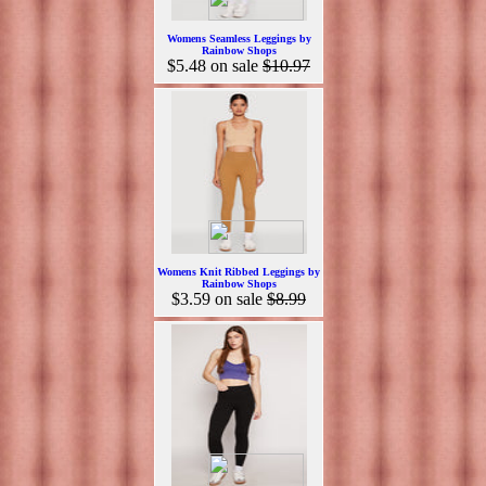
Womens Seamless Leggings by
Rainbow Shops
$5.48
on sale
$10.97
Womens Knit Ribbed Leggings by
Rainbow Shops
$3.59
on sale
$8.99