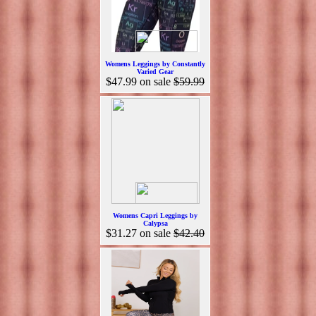
Womens Leggings by Constantly
Varied Gear
$47.99
on sale
$59.99
Womens Capri Leggings by
Calypsa
$31.27
on sale
$42.40