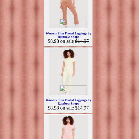
Womens Slim Footed Leggings by
Rainbow Shops
$8.98
on sale
$14.97
Womens Slim Footed Leggings by
Rainbow Shops
$8.98
on sale
$14.97