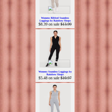
Womens Ribbed Seamless
Leggings by Rainbow Shops
$8.39
on sale
$13.99
Womens Seamless Leggings by
Rainbow Shops
$5.48
on sale
$10.97