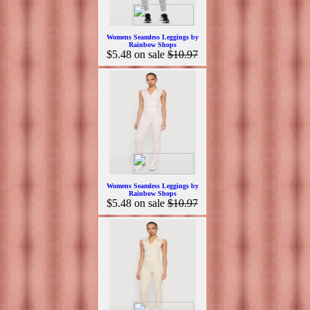
Womens Seamless Leggings by
Rainbow Shops
$5.48
on sale
$10.97
Womens Seamless Leggings by
Rainbow Shops
$5.48
on sale
$10.97