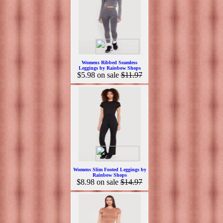
Womens Ribbed Seamless
Leggings by Rainbow Shops
$5.98
on sale
$11.97
Womens Slim Footed Leggings by
Rainbow Shops
$8.98
on sale
$14.97