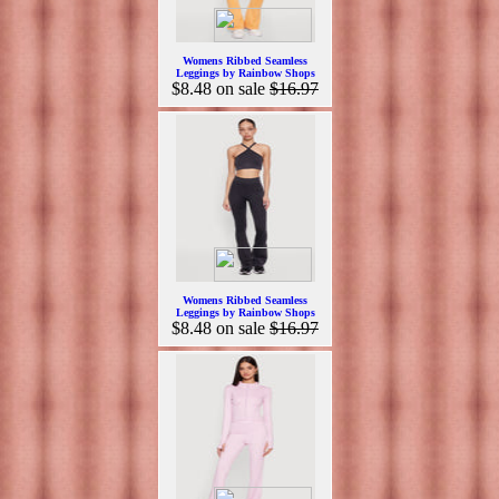
Womens Ribbed Seamless
Leggings by Rainbow Shops
$8.48
on sale
$16.97
Womens Ribbed Seamless
Leggings by Rainbow Shops
$8.48
on sale
$16.97