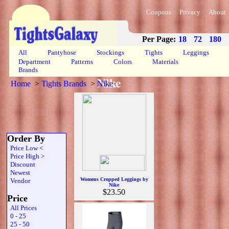
Coupons
Privacy
About
Per Page:
18
72
180
All
Pantyhose
Stockings
Tights
Leggings
Department
Patterns
Colors
Materials
Brands
Nike
Home
>
Tights Brands
>
Nike
Order By
Price Low <
Price High >
Discount
Newest
Womens Cropped Leggings by
Vendor
Nike
$23.50
Price
All Prices
0 - 25
25 - 50