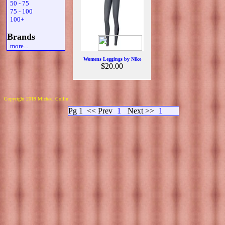
50 - 75
75 - 100
100+
Brands
more...
Womens Leggings by Nike
$20.00
Copyright 2019 Michael Colfin
Pg 1
<< Prev
1
Next >>
1