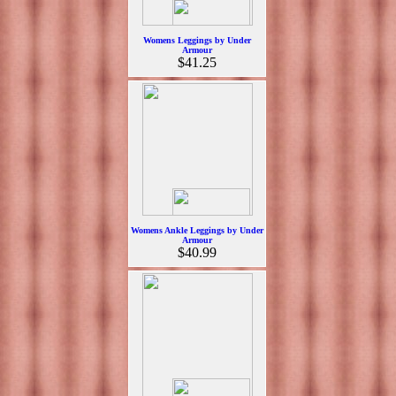
Womens Leggings by Under
Armour
$41.25
Womens Ankle Leggings by Under
Armour
$40.99