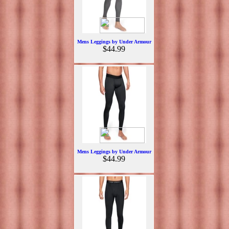
Mens Leggings by Under Armour
$44.99
Mens Leggings by Under Armour
$44.99