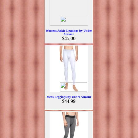
Womens Ankle Leggings by Under
Armour
$45.00
Mens Leggings by Under Armour
$44.99