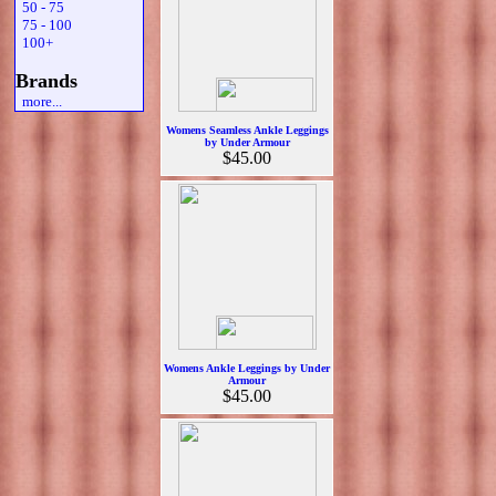
50 - 75
75 - 100
100+
Brands
more...
Womens Seamless Ankle Leggings
by Under Armour
$45.00
Womens Ankle Leggings by Under
Armour
$45.00