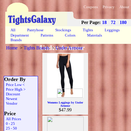
Coupons
Privacy
About
Per Page:
18
72
180
All
Pantyhose
Stockings
Tights
Leggings
Department
Patterns
Colors
Materials
Brands
Under Armour
Home
>
Tights Brands
>
Under Armour
Order By
Price Low <
Price High >
Discount
Newest
Womens Leggings by Under
Vendor
Armour
$47.99
Price
All Prices
0 - 25
25 - 50