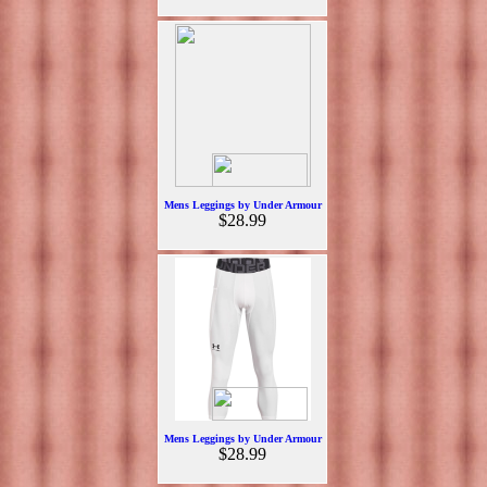
Mens Leggings by Under Armour
$28.99
Mens Leggings by Under Armour
$28.99