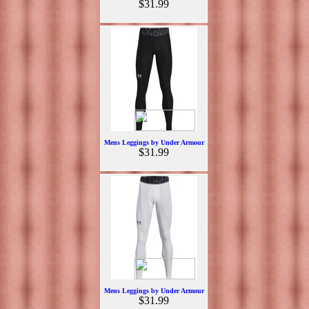
$31.99
Mens Leggings by Under Armour
$31.99
Mens Leggings by Under Armour
$31.99