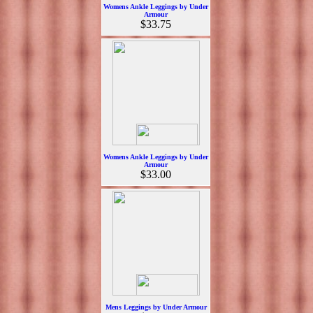
Womens Ankle Leggings by Under
Armour
$33.75
Womens Ankle Leggings by Under
Armour
$33.00
Mens Leggings by Under Armour