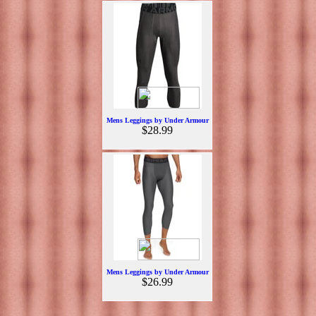
Mens Leggings by Under Armour
$28.99
Mens Leggings by Under Armour
$26.99