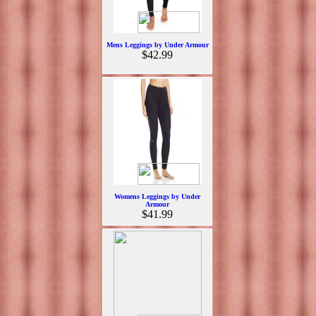
Mens Leggings by Under Armour
$42.99
Womens Leggings by Under
Armour
$41.99