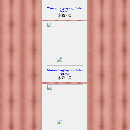
Womens Leggings by Under
Armour
$39.00
Womens Leggings by Under
Armour
$37.50