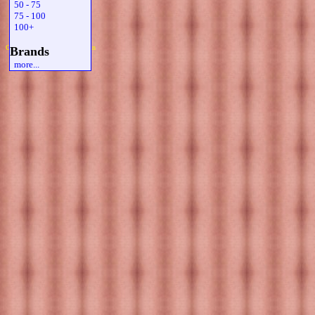
50 - 75
75 - 100
100+
Copyright 2019 Michael Colfin
Brands
more...