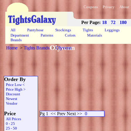
Coupons
Privacy
About
Per Page:
18
72
180
All
Pantyhose
Stockings
Tights
Leggings
Department
Patterns
Colors
Materials
Brands
Olyvenn
Home
>
Tights Brands
>
Olyvenn
Order By
Price Low <
Price High >
Discount
Newest
Vendor
Price
Pg 1
<< Prev Next >>
0
All Prices
0 - 25
25 - 50