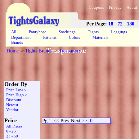
Coupons
Privacy
About
Per Page:
18
72
180
All
Pantyhose
Stockings
Tights
Leggings
Department
Patterns
Colors
Materials
Brands
Trasparenze
Home
>
Tights Brands
>
Trasparenze
Order By
Price Low <
Price High >
Discount
Newest
Vendor
Price
Pg 1
<< Prev Next >>
0
All Prices
0 - 25
25 - 50