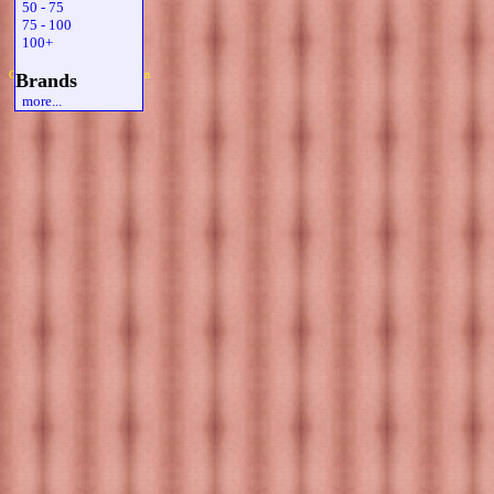
50 - 75
75 - 100
100+
Copyright 2019 Michael Colfin
Brands
more...