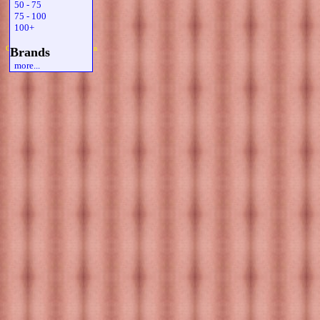
50 - 75
75 - 100
100+
Copyright 2019 Michael Colfin
Brands
more...