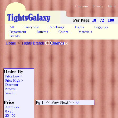
Coupons
Privacy
About
Per Page:
18
72
180
All
Pantyhose
Stockings
Tights
Leggings
Department
Patterns
Colors
Materials
Brands
Charnos
Home
>
Tights Brands
>
Charnos
Order By
Price Low <
Price High >
Discount
Newest
Vendor
Price
Pg 1
<< Prev Next >>
0
All Prices
0 - 25
25 - 50