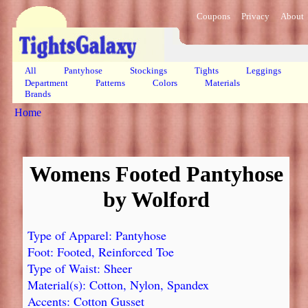
Coupons
Privacy
About
All
Pantyhose
Stockings
Tights
Leggings
Department
Patterns
Colors
Materials
Brands
Home
Womens Footed Pantyhose
by Wolford
Type of Apparel: Pantyhose
Foot: Footed, Reinforced Toe
Type of Waist: Sheer
Material(s): Cotton, Nylon, Spandex
Accents: Cotton Gusset