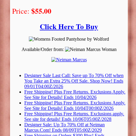
$55.00
Price:
Click Here To Buy
Available/Order from:
Designer Sale Last Call: Save up To 70% Off when
You Take an Extra 25% Off Sale. Shop Now! Ends
09/01T04:00Z/2026
Free Shipping! Plus Free Returns. Exclusions Apply.
See Site for Details! Ends 10/04/2026
Free Shipping! Plus Free Returns. Exclusions Apply.
See Site for Details! Ends 10/04T00:00Z/2026
Free Shipping! Plus Free Returns. Exclusions apply.
See site for details! Ends 10/06T05:00Z/2028
Designer Sale: Up To 70% Off at Neiman
Marcus.Com! Ends 08/09T05:00Z/2029
Free Shipping on Orders $300 Plus! Ends