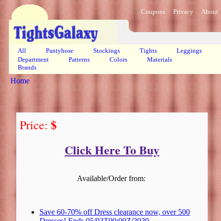
Coupons
Privacy
About
All
Pantyhose
Stockings
Tights
Leggings
Department
Patterns
Colors
Materials
Brands
Home
$
Price:
Click Here To Buy
Available/Order from:
Save 60-70% off Dress clearance now, over 500
Dresses! Ends 05/03T00:00Z/2029