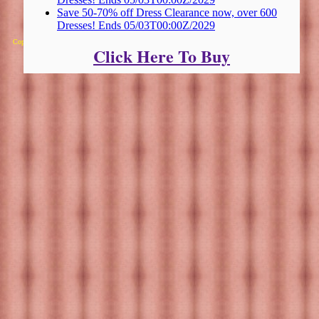
Save 50-70% off Dress Clearance now, over 600
Dresses! Ends 05/03T00:00Z/2029
Copyright 2025 Michael Colfin
Click Here To Buy