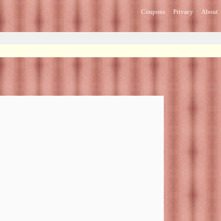
Coupons
Privacy
About