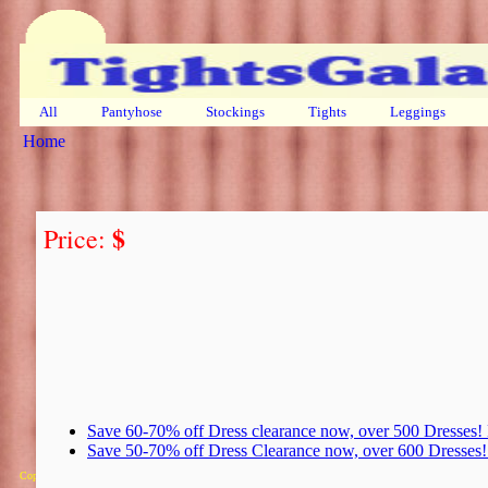
All
Pantyhose
Stockings
Tights
Leggings
Home
$
Price:
Save 60-70% off Dress clearance now, over 500 Dresses
Save 50-70% off Dress Clearance now, over 600 Dresse
Copyright 2025 Michael Colfin