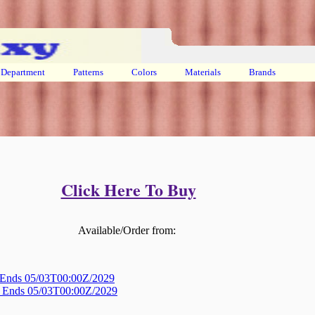
Department
Patterns
Colors
Materials
Brands
Click Here To Buy
Available/Order from:
! Ends 05/03T00:00Z/2029
s! Ends 05/03T00:00Z/2029