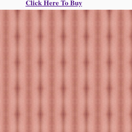
Click Here To Buy