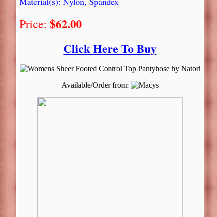
Material(s): Nylon, Spandex
$62.00
Price:
Click Here To Buy
Available/Order from: