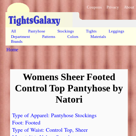
Coupons
Privacy
About
All
Pantyhose
Stockings
Tights
Leggings
Department
Patterns
Colors
Materials
Brands
Home
Womens Sheer Footed
Control Top Pantyhose by
Natori
Type of Apparel: Pantyhose Stockings
Foot: Footed
Type of Waist: Control Top, Sheer