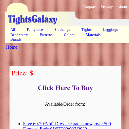
Coupons
Privacy
About
All
Pantyhose
Stockings
Tights
Leggings
Department
Patterns
Colors
Materials
Brands
Home
$
Price:
Click Here To Buy
Available/Order from:
Save 60-70% off Dress clearance now, over 500
Dresses! Ends 05/03T00:00Z/2029