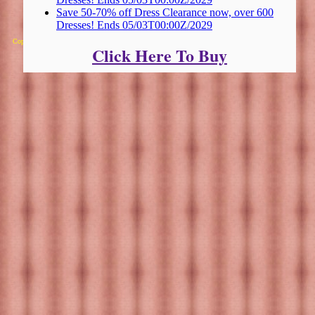
Save 50-70% off Dress Clearance now, over 600
Dresses! Ends 05/03T00:00Z/2029
Copyright 2025 Michael Colfin
Click Here To Buy